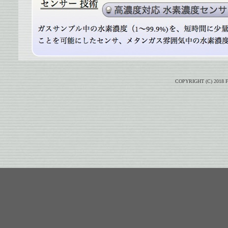
COPYRIGHT (C) 2018 